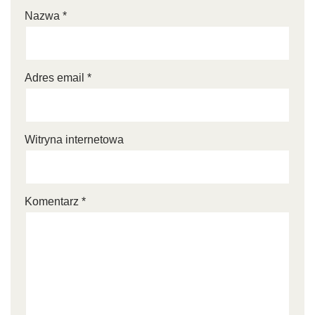
Nazwa
*
Adres email
*
Witryna internetowa
Komentarz
*