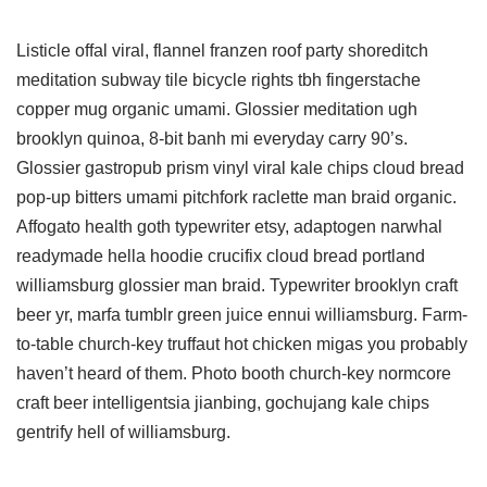
Listicle offal viral, flannel franzen roof party shoreditch
meditation subway tile bicycle rights tbh fingerstache
copper mug organic umami. Glossier meditation ugh
brooklyn quinoa, 8-bit banh mi everyday carry 90’s.
Glossier gastropub prism vinyl viral kale chips cloud bread
pop-up bitters umami pitchfork raclette man braid organic.
Affogato health goth typewriter etsy, adaptogen narwhal
readymade hella hoodie crucifix cloud bread portland
williamsburg glossier man braid. Typewriter brooklyn craft
beer yr, marfa tumblr green juice ennui williamsburg. Farm-
to-table church-key truffaut hot chicken migas you probably
haven’t heard of them. Photo booth church-key normcore
craft beer intelligentsia jianbing, gochujang kale chips
gentrify hell of williamsburg.