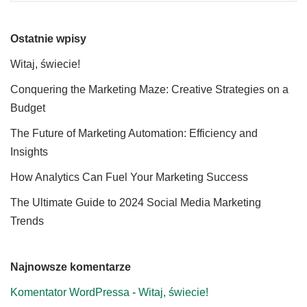
Ostatnie wpisy
Witaj, świecie!
Conquering the Marketing Maze: Creative Strategies on a
Budget
The Future of Marketing Automation: Efficiency and
Insights
How Analytics Can Fuel Your Marketing Success
The Ultimate Guide to 2024 Social Media Marketing
Trends
Najnowsze komentarze
Komentator WordPressa
-
Witaj, świecie!