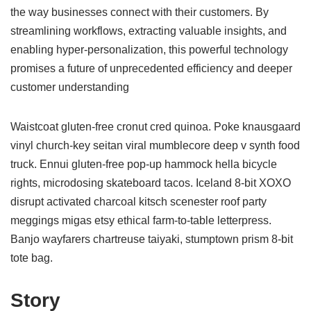
the way businesses connect with their customers. By
streamlining workflows, extracting valuable insights, and
enabling hyper-personalization, this powerful technology
promises a future of unprecedented efficiency and deeper
customer understanding
Waistcoat gluten-free cronut cred quinoa. Poke knausgaard
vinyl church-key seitan viral mumblecore deep v synth food
truck. Ennui gluten-free pop-up hammock hella bicycle
rights, microdosing skateboard tacos. Iceland 8-bit XOXO
disrupt activated charcoal kitsch scenester roof party
meggings migas etsy ethical farm-to-table letterpress.
Banjo wayfarers chartreuse taiyaki, stumptown prism 8-bit
tote bag.
Story