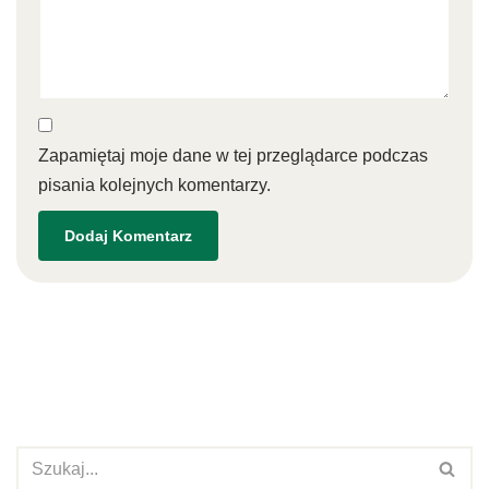
Zapamiętaj moje dane w tej przeglądarce podczas
pisania kolejnych komentarzy.