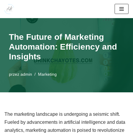
Przejdź
do
treści
The Future of Marketing
Automation: Efficiency and
Insights
przez
admin
Marketing
The marketing landscape is undergoing a seismic shift.
Fueled by advancements in artificial intelligence and data
analytics, marketing automation is poised to revolutionize