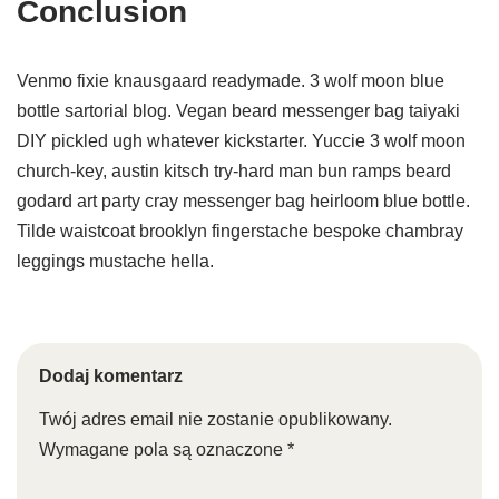
Conclusion
Venmo fixie knausgaard readymade. 3 wolf moon blue
bottle sartorial blog. Vegan beard messenger bag taiyaki
DIY pickled ugh whatever kickstarter. Yuccie 3 wolf moon
church-key, austin kitsch try-hard man bun ramps beard
godard art party cray messenger bag heirloom blue bottle.
Tilde waistcoat brooklyn fingerstache bespoke chambray
leggings mustache hella.
Dodaj komentarz
Twój adres email nie zostanie opublikowany.
Wymagane pola są oznaczone
*